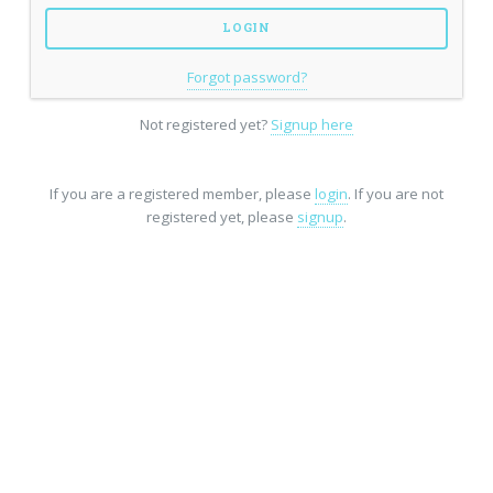
Forgot password?
Not registered yet?
Signup here
If you are a registered member, please
login
. If you are not
registered yet, please
signup
.