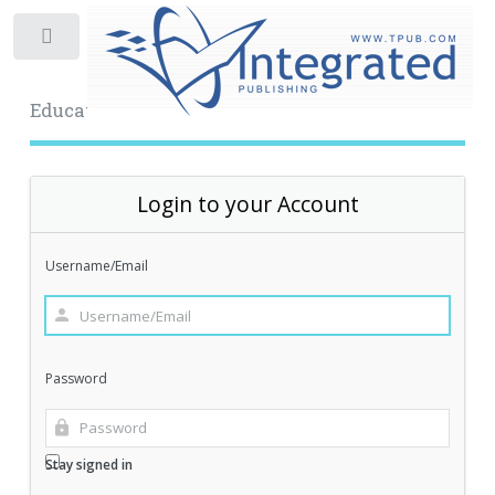
Toggle
Educational Archive
Login to your Account
Username/Email
Password
Stay signed in