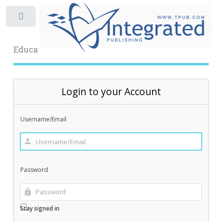
Toggle
Educational Archive
Login to your Account
Username/Email
Password
Stay signed in