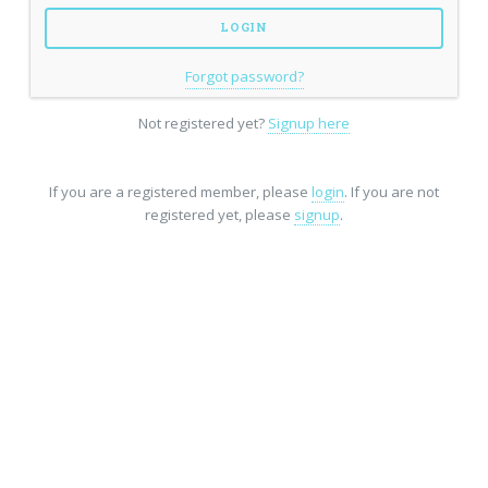
Forgot password?
Not registered yet?
Signup here
If you are a registered member, please
login
. If you are not
registered yet, please
signup
.