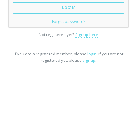
Forgot password?
Not registered yet?
Signup here
If you are a registered member, please
login
. If you are not
registered yet, please
signup
.