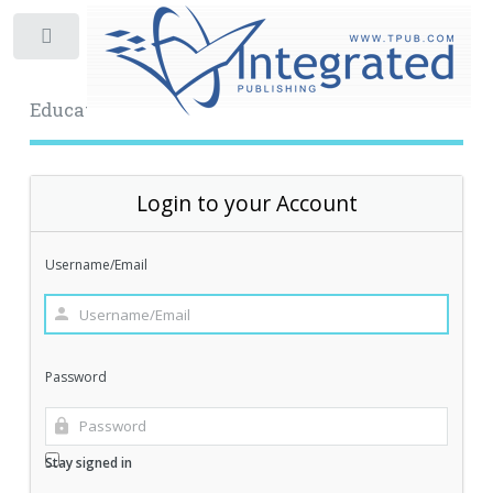
Toggle
Educational Archive
Login to your Account
Username/Email
Password
Stay signed in