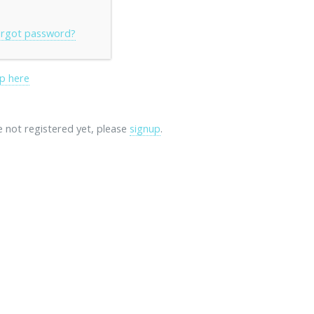
rgot password?
p here
re not registered yet, please
signup
.