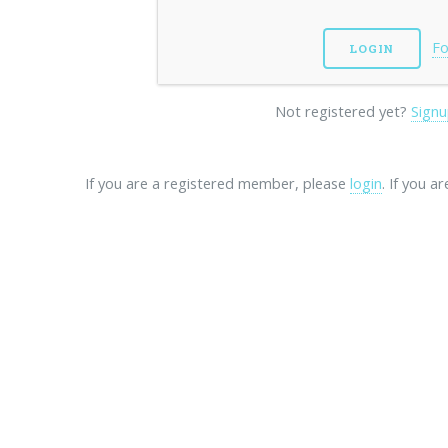
Fo
Not registered yet?
Signu
If you are a registered member, please
login
. If you a