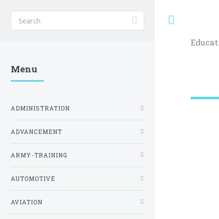
Toggle
Educat
Menu
ADMINISTRATION
ADVANCEMENT
ARMY-TRAINING
AUTOMOTIVE
AVIATION