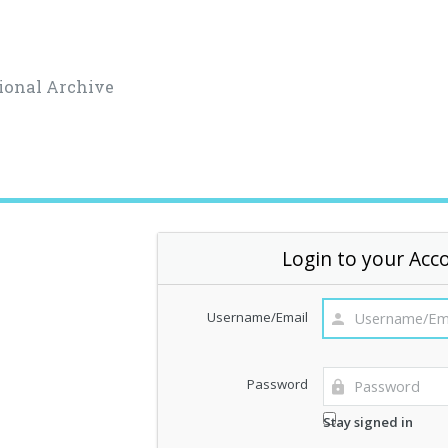
ional Archive
Login to your Acc
Username/Email
Password
Stay signed in