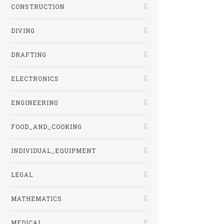
CONSTRUCTION
DIVING
DRAFTING
ELECTRONICS
ENGINEERING
FOOD_AND_COOKING
INDIVIDUAL_EQUIPMENT
LEGAL
MATHEMATICS
MEDICAL