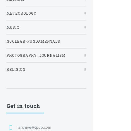
METEOROLOGY
MUSIC
NUCLEAR-FUNDAMENTALS
PHOTOGRAPHY_JOURNALISM
RELIGION
Get in touch
archive@tpub.com