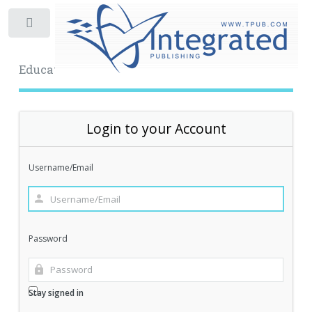
Toggle
Educational Archive
Login to your Account
Username/Email
Password
Stay signed in