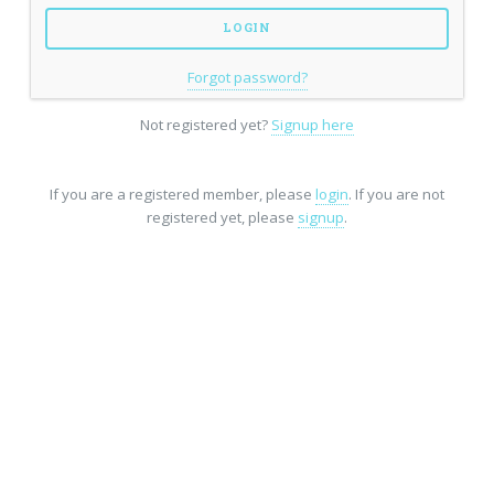
Forgot password?
Not registered yet?
Signup here
If you are a registered member, please
login
. If you are not
registered yet, please
signup
.