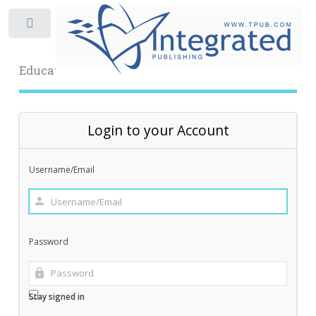
Toggle
Educational Archive
Login to your Account
Username/Email
Password
Stay signed in