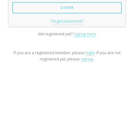
Forgot password?
Not registered yet?
Signup here
If you are a registered member, please
login
. If you are not
registered yet, please
signup
.