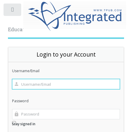
Toggle
Educational Archive
Login to your Account
Username/Email
Password
Stay signed in