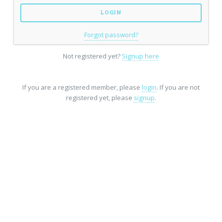
Forgot password?
Not registered yet?
Signup here
If you are a registered member, please
login
. If you are not
registered yet, please
signup
.