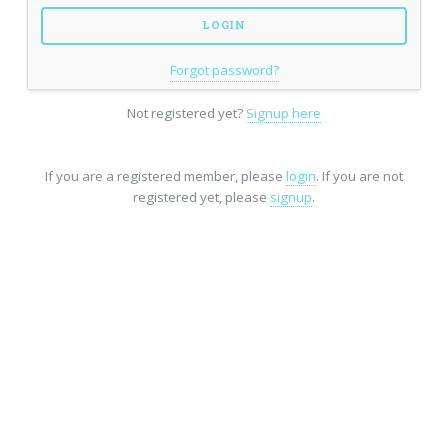
Forgot password?
Not registered yet?
Signup here
If you are a registered member, please
login
. If you are not
registered yet, please
signup
.