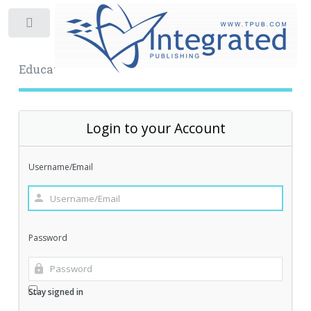
Toggle
Educational Archive
Login to your Account
Username/Email
Password
Stay signed in