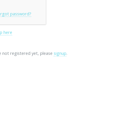
rgot password?
p here
re not registered yet, please
signup
.