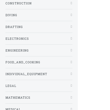
CONSTRUCTION
DIVING
DRAFTING
ELECTRONICS
ENGINEERING
FOOD_AND_COOKING
INDIVIDUAL_EQUIPMENT
LEGAL
MATHEMATICS
MEDICAL