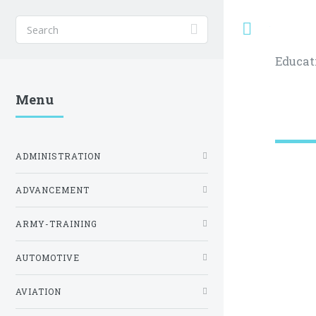
Toggle
Educat
Menu
ADMINISTRATION
ADVANCEMENT
ARMY-TRAINING
AUTOMOTIVE
AVIATION