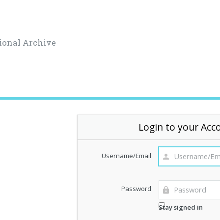
ional Archive
Login to your Acc
Username/Email
Password
Stay signed in