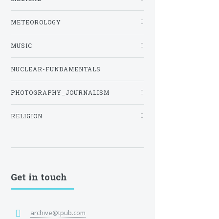
METEOROLOGY
MUSIC
NUCLEAR-FUNDAMENTALS
PHOTOGRAPHY_JOURNALISM
RELIGION
Get in touch
archive@tpub.com