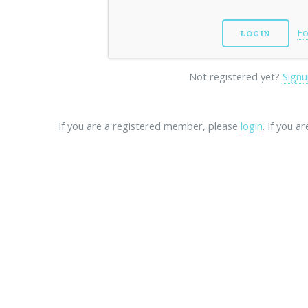
Fo
Not registered yet?
Signu
If you are a registered member, please
login
. If you a