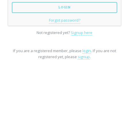
Forgot password?
Not registered yet?
Signup here
If you are a registered member, please
login
. If you are not
registered yet, please
signup
.