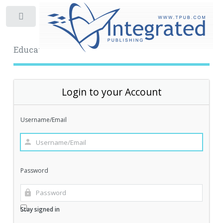
Toggle
Educational Archive
Login to your Account
Username/Email
Password
Stay signed in