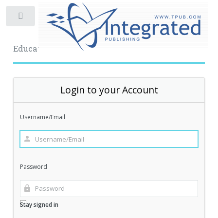
Toggle
Educational Archive
Login to your Account
Username/Email
Password
Stay signed in