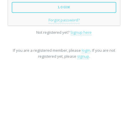
Forgot password?
Not registered yet?
Signup here
If you are a registered member, please
login
. If you are not
registered yet, please
signup
.