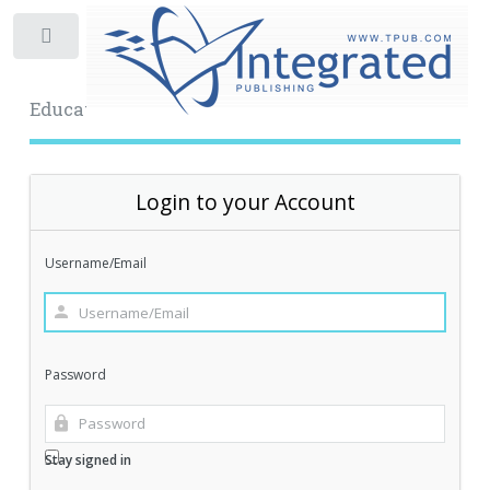
Toggle
Educational Archive
Login to your Account
Username/Email
Password
Stay signed in