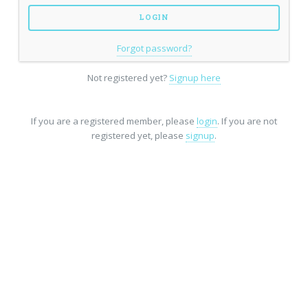
Forgot password?
Not registered yet?
Signup here
If you are a registered member, please
login
. If you are not
registered yet, please
signup
.