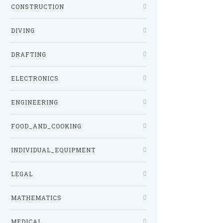
CONSTRUCTION
DIVING
DRAFTING
ELECTRONICS
ENGINEERING
FOOD_AND_COOKING
INDIVIDUAL_EQUIPMENT
LEGAL
MATHEMATICS
MEDICAL