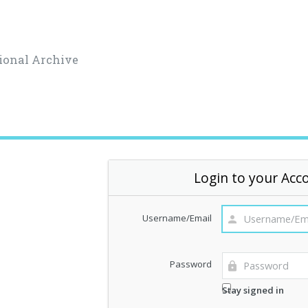
ional Archive
Login to your Acc
Username/Email
Password
Stay signed in