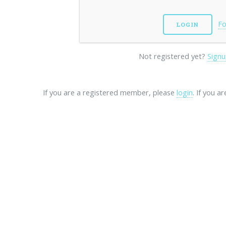
Fo
Not registered yet?
Signu
If you are a registered member, please
login
. If you a