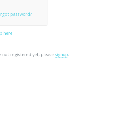
rgot password?
p here
re not registered yet, please
signup
.