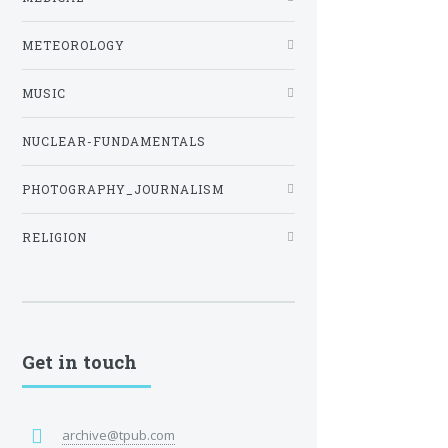
METEOROLOGY
MUSIC
NUCLEAR-FUNDAMENTALS
PHOTOGRAPHY_JOURNALISM
RELIGION
Get in touch
archive@tpub.com