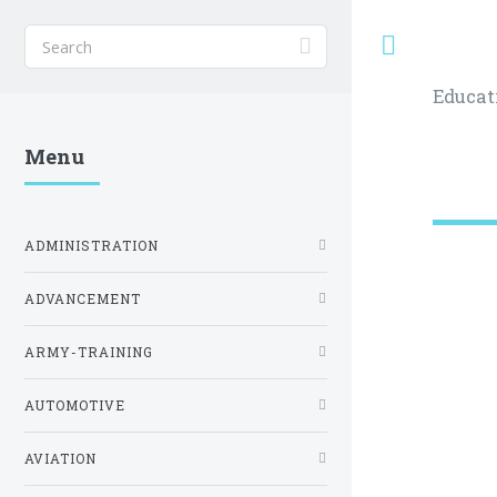
Toggle
Educat
Menu
ADMINISTRATION
ADVANCEMENT
ARMY-TRAINING
AUTOMOTIVE
AVIATION