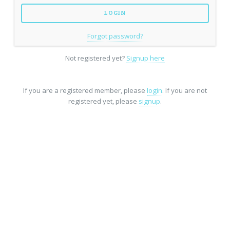
Forgot password?
Not registered yet?
Signup here
If you are a registered member, please
login
. If you are not
registered yet, please
signup
.