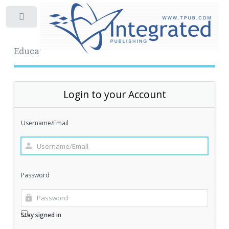
Toggle
Educational Archive
Login to your Account
Username/Email
Password
Stay signed in