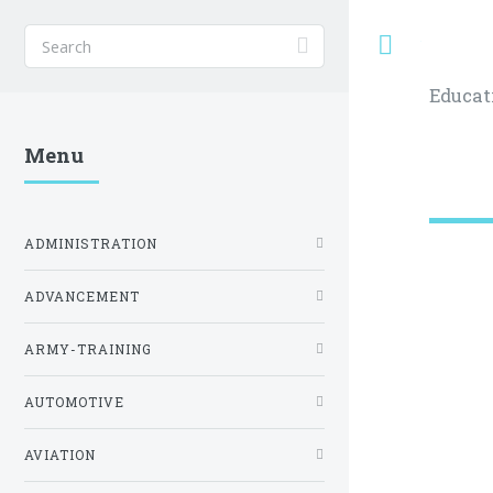
Toggle
Educat
Menu
ADMINISTRATION
ADVANCEMENT
ARMY-TRAINING
AUTOMOTIVE
AVIATION