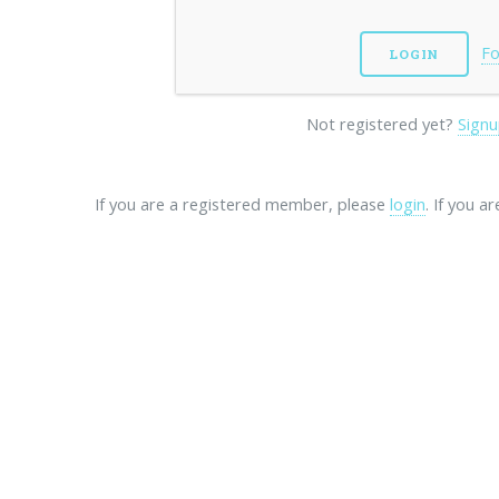
Fo
Not registered yet?
Signu
If you are a registered member, please
login
. If you a