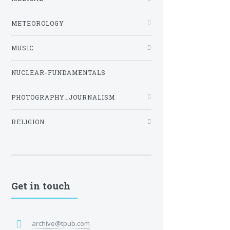
METEOROLOGY
MUSIC
NUCLEAR-FUNDAMENTALS
PHOTOGRAPHY_JOURNALISM
RELIGION
Get in touch
archive@tpub.com