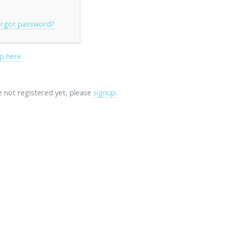
rgot password?
p here
re not registered yet, please
signup
.