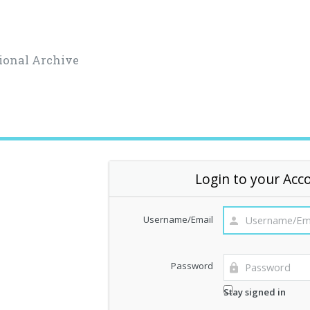
ional Archive
Login to your Acc
Username/Email
Password
Stay signed in