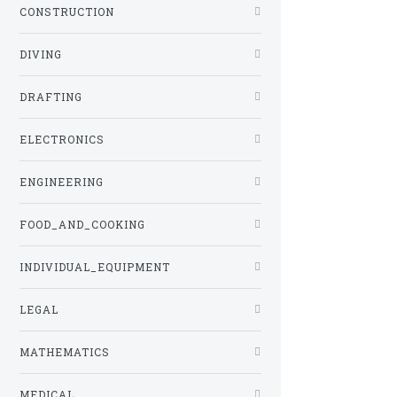
CONSTRUCTION
DIVING
DRAFTING
ELECTRONICS
ENGINEERING
FOOD_AND_COOKING
INDIVIDUAL_EQUIPMENT
LEGAL
MATHEMATICS
MEDICAL