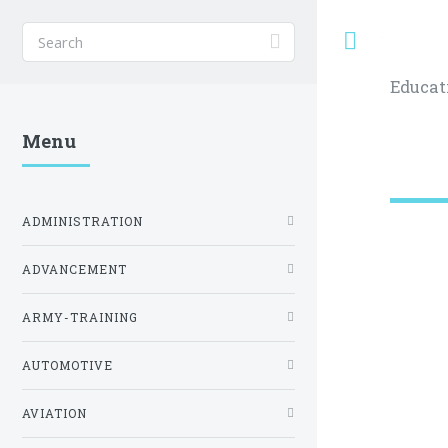
Toggle
Educat
Menu
ADMINISTRATION
ADVANCEMENT
ARMY-TRAINING
AUTOMOTIVE
AVIATION