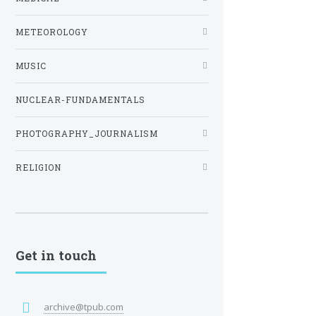
METEOROLOGY
MUSIC
NUCLEAR-FUNDAMENTALS
PHOTOGRAPHY_JOURNALISM
RELIGION
Get in touch
archive@tpub.com