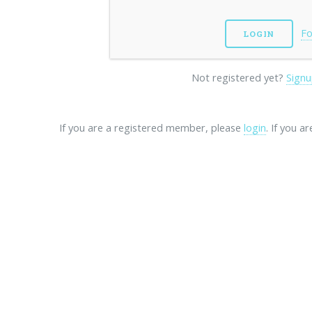
Fo
Not registered yet?
Signu
If you are a registered member, please
login
. If you a