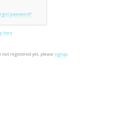
rgot password?
p here
re not registered yet, please
signup
.