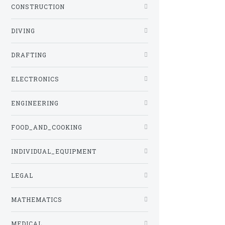
CONSTRUCTION
DIVING
DRAFTING
ELECTRONICS
ENGINEERING
FOOD_AND_COOKING
INDIVIDUAL_EQUIPMENT
LEGAL
MATHEMATICS
MEDICAL