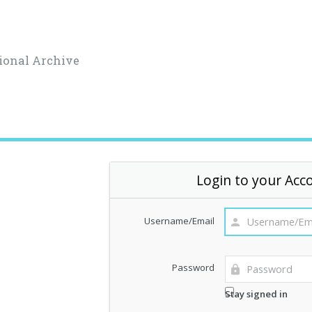
ional Archive
Login to your Acc
Username/Email
Password
Stay signed in