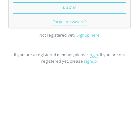
Forgot password?
Not registered yet?
Signup here
If you are a registered member, please
login
. If you are not
registered yet, please
signup
.