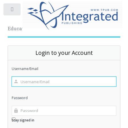
Toggle
Educational Archive
Login to your Account
Username/Email
Password
Stay signed in