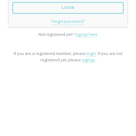
Forgot password?
Not registered yet?
Signup here
If you are a registered member, please
login
. If you are not
registered yet, please
signup
.