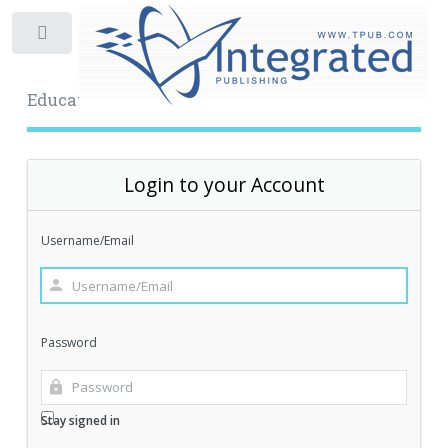
Toggle
Educational Archive
Login to your Account
Username/Email
Password
Stay signed in