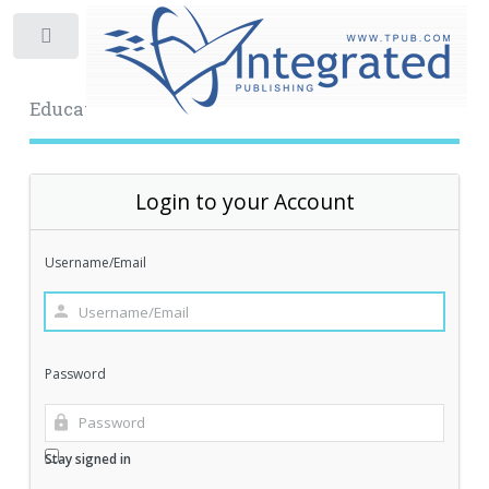
Toggle
Educational Archive
Login to your Account
Username/Email
Password
Stay signed in