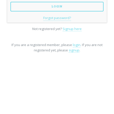
Forgot password?
Not registered yet?
Signup here
If you are a registered member, please
login
. If you are not
registered yet, please
signup
.