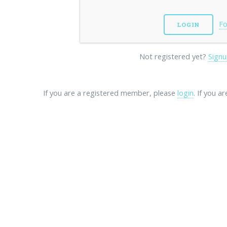
Fo
Not registered yet?
Signu
If you are a registered member, please
login
. If you a