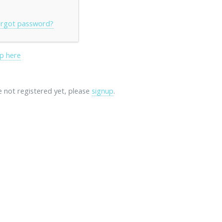
rgot password?
p here
re not registered yet, please
signup
.