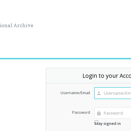
ional Archive
Login to your Acc
Username/Email
Password
Stay signed in