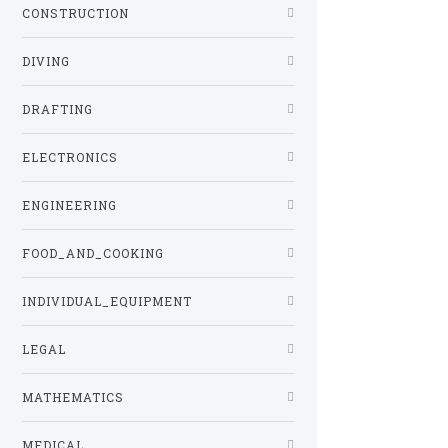
CONSTRUCTION
DIVING
DRAFTING
ELECTRONICS
ENGINEERING
FOOD_AND_COOKING
INDIVIDUAL_EQUIPMENT
LEGAL
MATHEMATICS
MEDICAL