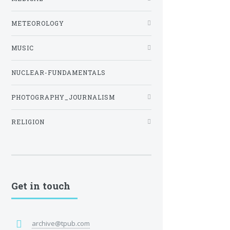
METEOROLOGY
MUSIC
NUCLEAR-FUNDAMENTALS
PHOTOGRAPHY_JOURNALISM
RELIGION
Get in touch
archive@tpub.com