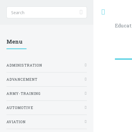
Toggle
Educat
Menu
ADMINISTRATION
ADVANCEMENT
ARMY-TRAINING
AUTOMOTIVE
AVIATION