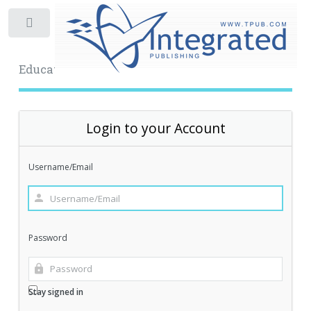
Toggle
Educational Archive
Login to your Account
Username/Email
Password
Stay signed in