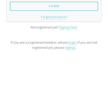
Forgot password?
Not registered yet?
Signup here
If you are a registered member, please
login
. If you are not
registered yet, please
signup
.