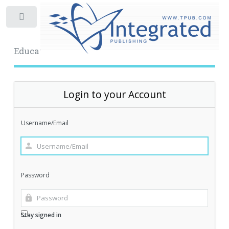
Toggle
Educational Archive
Login to your Account
Username/Email
Password
Stay signed in