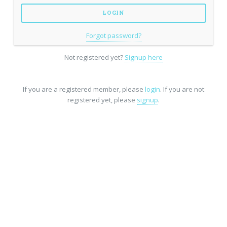
Forgot password?
Not registered yet?
Signup here
If you are a registered member, please
login
. If you are not
registered yet, please
signup
.