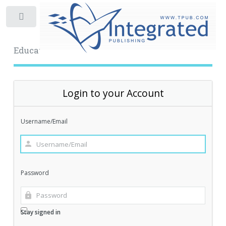
Toggle
Educational Archive
Login to your Account
Username/Email
Password
Stay signed in