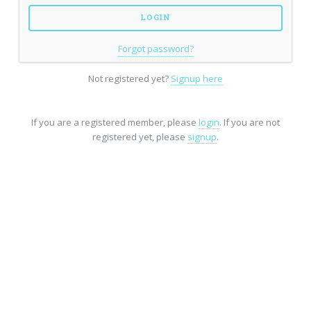
Forgot password?
Not registered yet?
Signup here
If you are a registered member, please
login
. If you are not
registered yet, please
signup
.