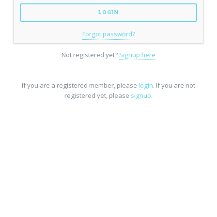
Forgot password?
Not registered yet?
Signup here
If you are a registered member, please
login
. If you are not
registered yet, please
signup
.