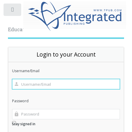
Toggle
Educational Archive
Login to your Account
Username/Email
Password
Stay signed in