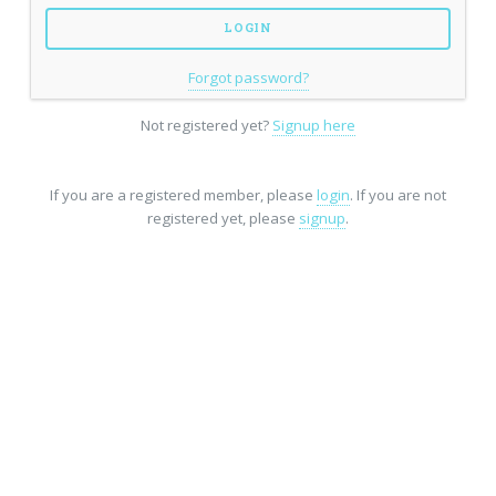
Forgot password?
Not registered yet?
Signup here
If you are a registered member, please
login
. If you are not
registered yet, please
signup
.