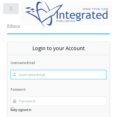
Toggle
Educational Archive
Login to your Account
Username/Email
Password
Stay signed in