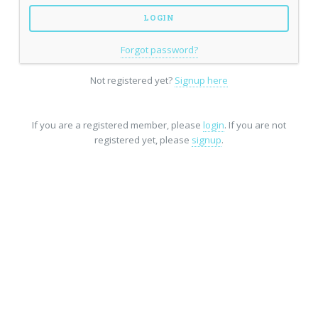
Forgot password?
Not registered yet?
Signup here
If you are a registered member, please
login
. If you are not
registered yet, please
signup
.