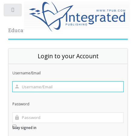
Toggle
Educational Archive
Login to your Account
Username/Email
Password
Stay signed in