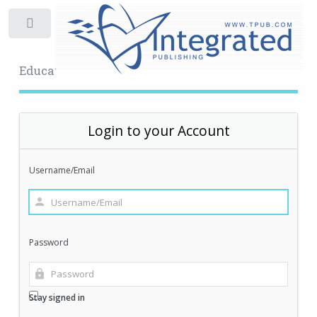
Toggle
Educational Archive
Login to your Account
Username/Email
Password
Stay signed in