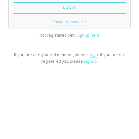
Forgot password?
Not registered yet?
Signup here
If you are a registered member, please
login
. If you are not
registered yet, please
signup
.