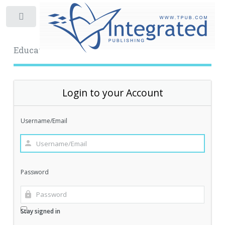
Toggle
Educational Archive
Login to your Account
Username/Email
Password
Stay signed in