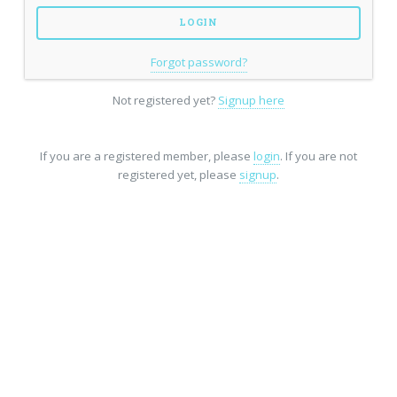
Forgot password?
Not registered yet?
Signup here
If you are a registered member, please
login
. If you are not
registered yet, please
signup
.