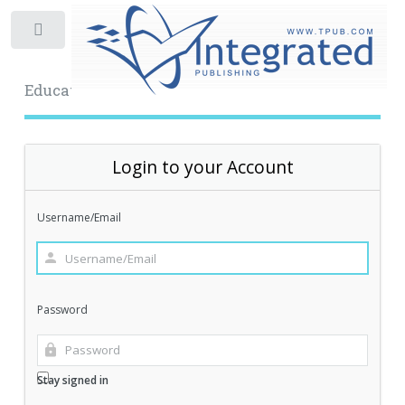
Toggle
Educational Archive
Login to your Account
Username/Email
Password
Stay signed in