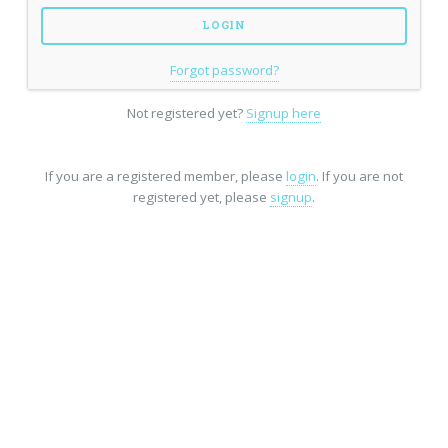
Forgot password?
Not registered yet?
Signup here
If you are a registered member, please
login
. If you are not
registered yet, please
signup
.