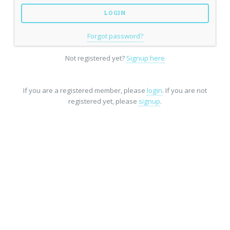
Forgot password?
Not registered yet?
Signup here
If you are a registered member, please
login
. If you are not
registered yet, please
signup
.