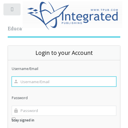
Toggle
Educational Archive
Login to your Account
Username/Email
Password
Stay signed in