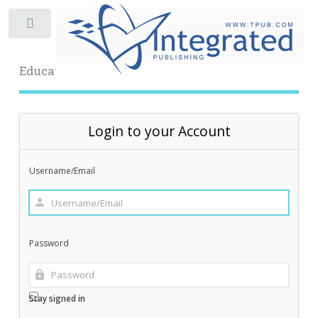
Toggle
Educational Archive
Login to your Account
Username/Email
Password
Stay signed in