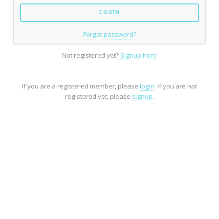
Forgot password?
Not registered yet?
Signup here
If you are a registered member, please
login
. If you are not
registered yet, please
signup
.