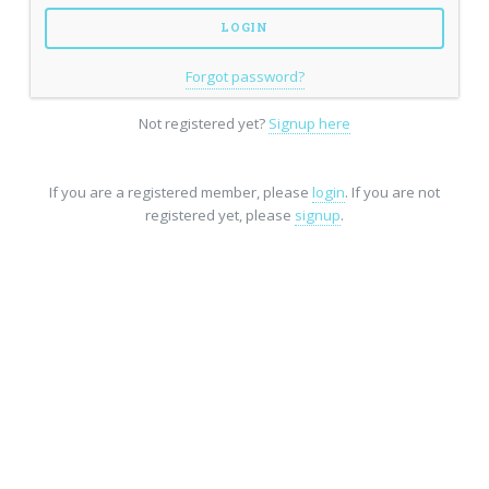
Forgot password?
Not registered yet?
Signup here
If you are a registered member, please
login
. If you are not
registered yet, please
signup
.