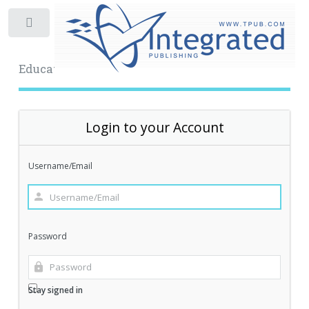
Toggle
Educational Archive
Login to your Account
Username/Email
Password
Stay signed in