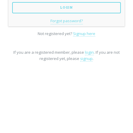
Forgot password?
Not registered yet?
Signup here
If you are a registered member, please
login
. If you are not
registered yet, please
signup
.