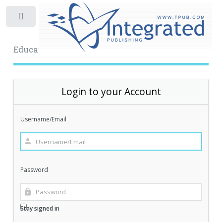
Toggle
Educational Archive
Login to your Account
Username/Email
Password
Stay signed in