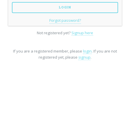
Forgot password?
Not registered yet?
Signup here
If you are a registered member, please
login
. If you are not
registered yet, please
signup
.