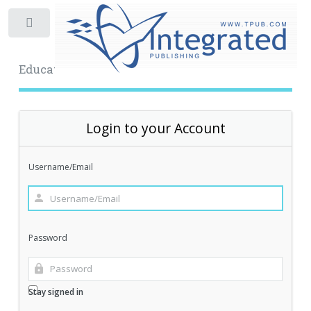
Toggle
Educational Archive
Login to your Account
Username/Email
Password
Stay signed in