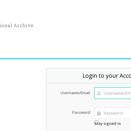
ional Archive
Login to your Acc
Username/Email
Password
Stay signed in