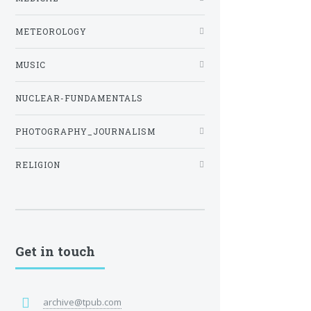
METEOROLOGY
MUSIC
NUCLEAR-FUNDAMENTALS
PHOTOGRAPHY_JOURNALISM
RELIGION
Get in touch
archive@tpub.com