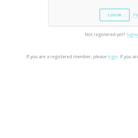
Fo
Not registered yet?
Signu
If you are a registered member, please
login
. If you a