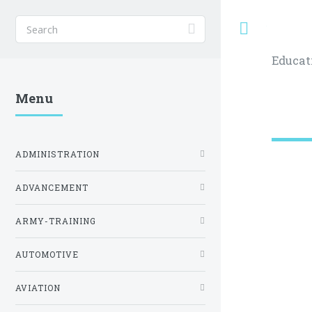
Toggle
Educat
Menu
ADMINISTRATION
ADVANCEMENT
ARMY-TRAINING
AUTOMOTIVE
AVIATION