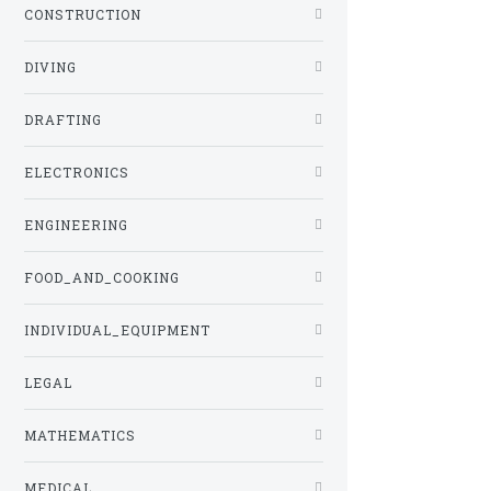
CONSTRUCTION
DIVING
DRAFTING
ELECTRONICS
ENGINEERING
FOOD_AND_COOKING
INDIVIDUAL_EQUIPMENT
LEGAL
MATHEMATICS
MEDICAL