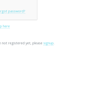
rgot password?
p here
re not registered yet, please
signup
.