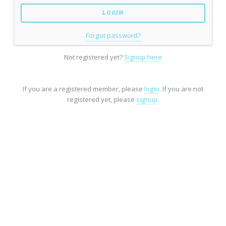
Forgot password?
Not registered yet?
Signup here
If you are a registered member, please
login
. If you are not
registered yet, please
signup
.