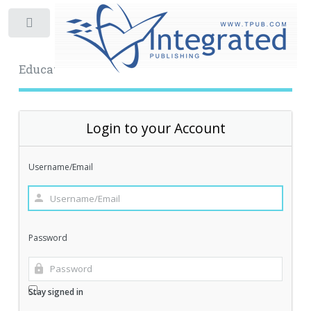
Toggle
Educational Archive
Login to your Account
Username/Email
Password
Stay signed in