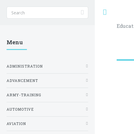
Toggle
Educat
Menu
ADMINISTRATION
ADVANCEMENT
ARMY-TRAINING
AUTOMOTIVE
AVIATION