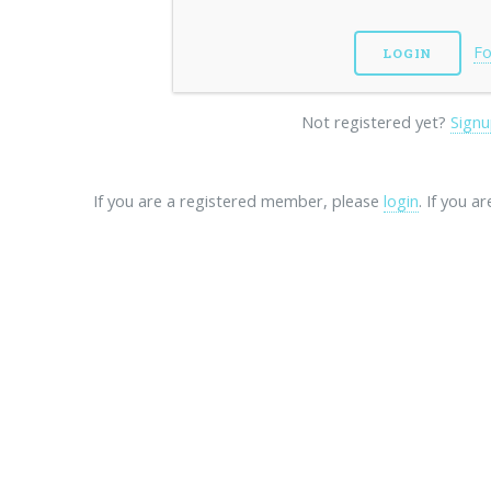
Fo
Not registered yet?
Signu
If you are a registered member, please
login
. If you a