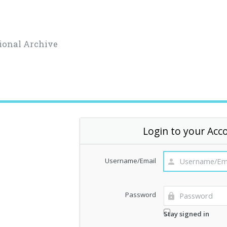
ional Archive
Login to your Acc
Username/Email
Password
Stay signed in