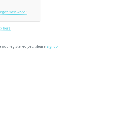
rgot password?
p here
re not registered yet, please
signup
.