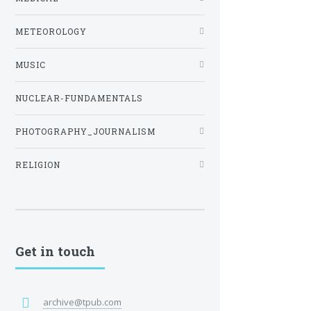
METEOROLOGY
MUSIC
NUCLEAR-FUNDAMENTALS
PHOTOGRAPHY_JOURNALISM
RELIGION
Get in touch
archive@tpub.com