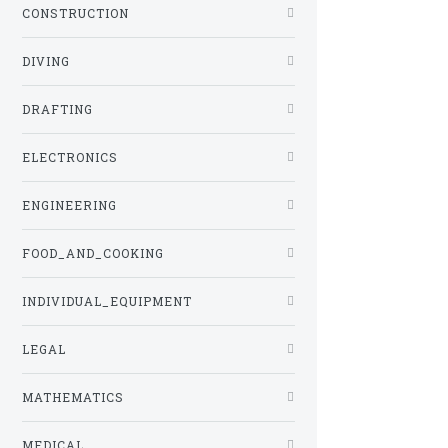
CONSTRUCTION
DIVING
DRAFTING
ELECTRONICS
ENGINEERING
FOOD_AND_COOKING
INDIVIDUAL_EQUIPMENT
LEGAL
MATHEMATICS
MEDICAL