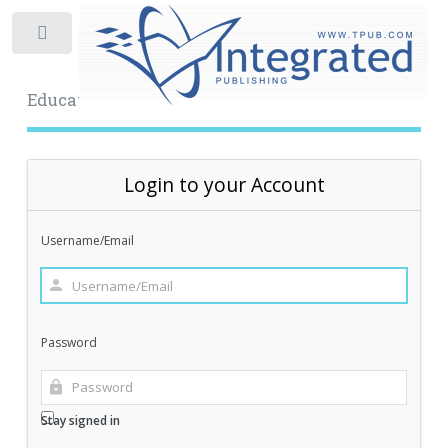
Toggle
Educational Archive
Login to your Account
Username/Email
Password
Stay signed in