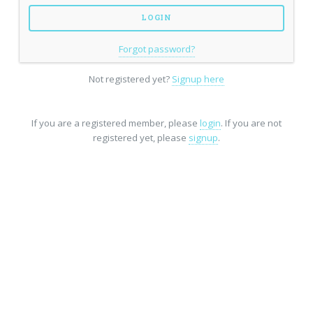
Forgot password?
Not registered yet?
Signup here
If you are a registered member, please
login
. If you are not
registered yet, please
signup
.