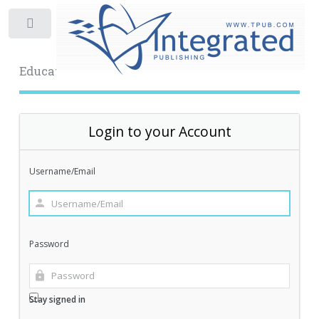
Toggle
Educational Archive
Login to your Account
Username/Email
Password
Stay signed in