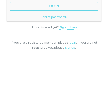
Forgot password?
Not registered yet?
Signup here
If you are a registered member, please
login
. If you are not
registered yet, please
signup
.