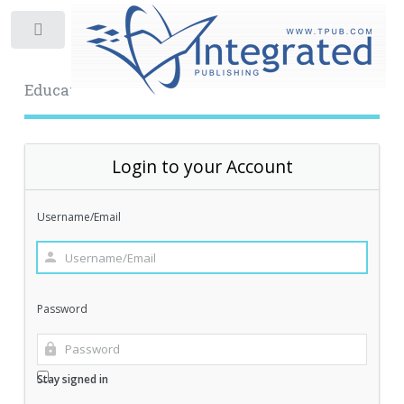
Toggle
Educational Archive
Login to your Account
Username/Email
Password
Stay signed in