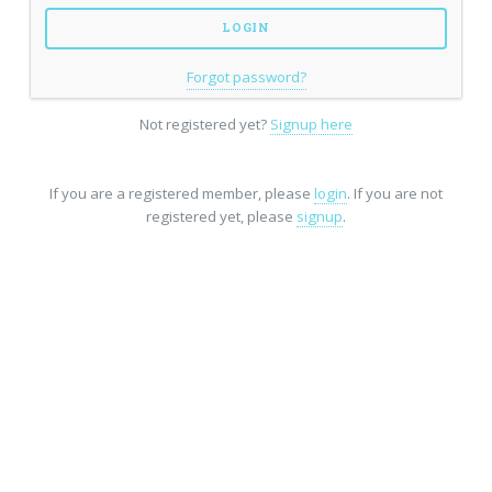
Forgot password?
Not registered yet?
Signup here
If you are a registered member, please
login
. If you are not
registered yet, please
signup
.