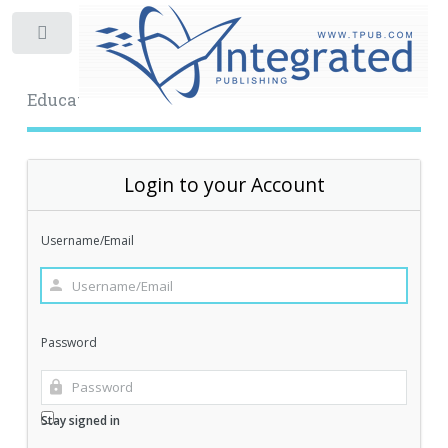
Toggle
Educational Archive
Login to your Account
Username/Email
Password
Stay signed in