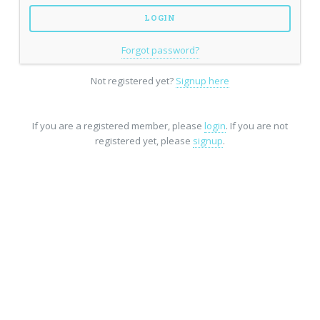
Forgot password?
Not registered yet?
Signup here
If you are a registered member, please
login
. If you are not
registered yet, please
signup
.