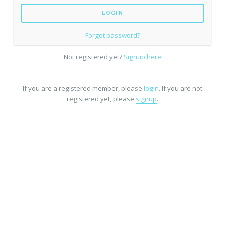
Forgot password?
Not registered yet?
Signup here
If you are a registered member, please
login
. If you are not
registered yet, please
signup
.