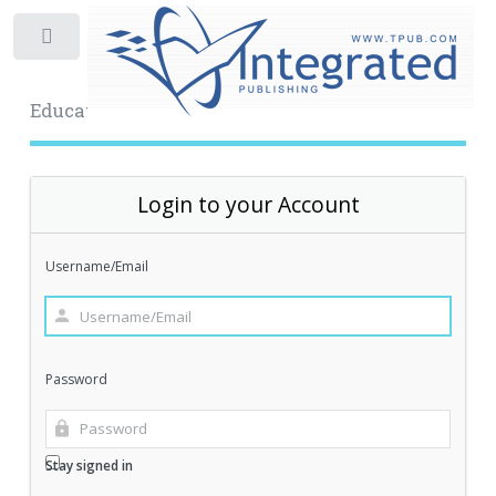
Toggle
Educational Archive
Login to your Account
Username/Email
Password
Stay signed in