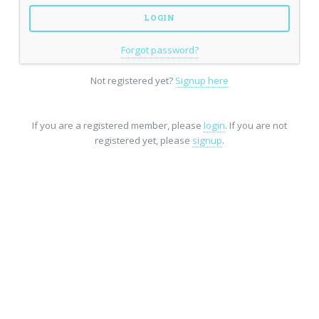
Forgot password?
Not registered yet?
Signup here
If you are a registered member, please
login
. If you are not
registered yet, please
signup
.