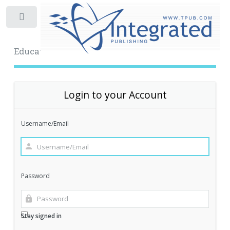
Toggle
Educational Archive
Login to your Account
Username/Email
Password
Stay signed in