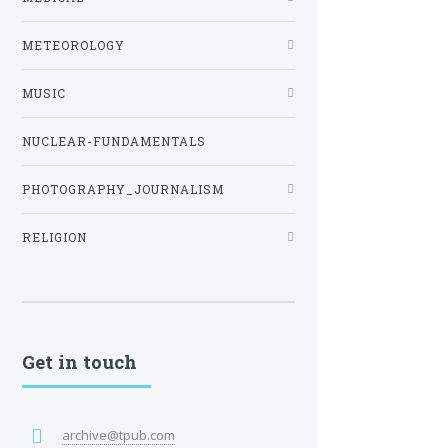
METEOROLOGY
MUSIC
NUCLEAR-FUNDAMENTALS
PHOTOGRAPHY_JOURNALISM
RELIGION
Get in touch
archive@tpub.com