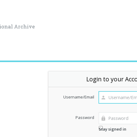
ional Archive
Login to your Acc
Username/Email
Password
Stay signed in