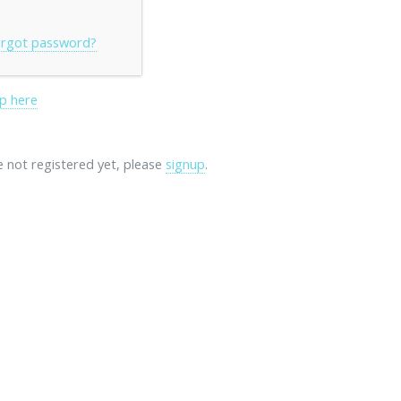
rgot password?
p here
re not registered yet, please
signup
.