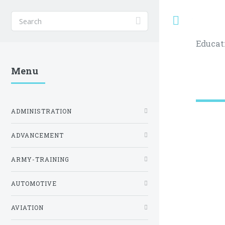
Toggle
Educat
Menu
ADMINISTRATION
ADVANCEMENT
ARMY-TRAINING
AUTOMOTIVE
AVIATION