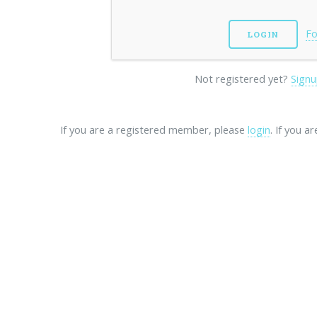
Fo
Not registered yet?
Signu
If you are a registered member, please
login
. If you a