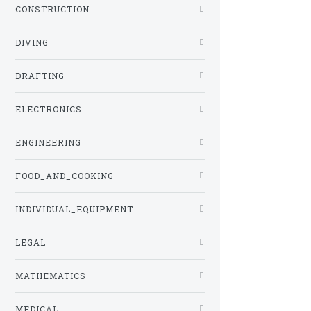
CONSTRUCTION
DIVING
DRAFTING
ELECTRONICS
ENGINEERING
FOOD_AND_COOKING
INDIVIDUAL_EQUIPMENT
LEGAL
MATHEMATICS
MEDICAL