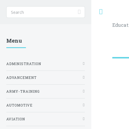
Toggle
Educat
Menu
ADMINISTRATION
ADVANCEMENT
ARMY-TRAINING
AUTOMOTIVE
AVIATION