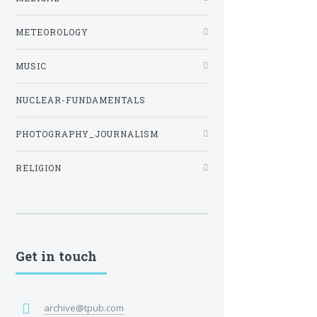
METEOROLOGY
MUSIC
NUCLEAR-FUNDAMENTALS
PHOTOGRAPHY_JOURNALISM
RELIGION
Get in touch
archive@tpub.com