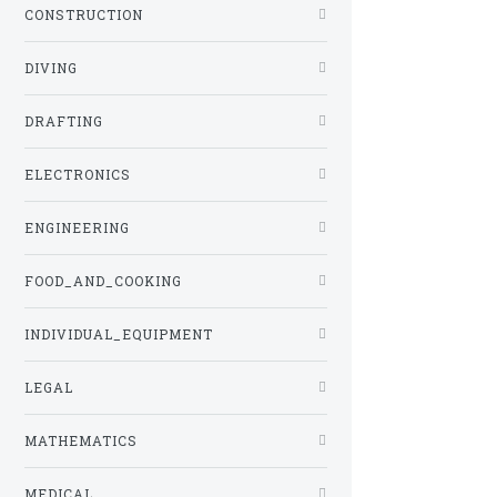
CONSTRUCTION
DIVING
DRAFTING
ELECTRONICS
ENGINEERING
FOOD_AND_COOKING
INDIVIDUAL_EQUIPMENT
LEGAL
MATHEMATICS
MEDICAL