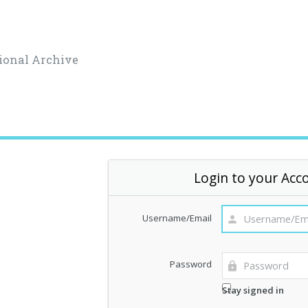
ional Archive
Login to your Acc
Username/Email
Password
Stay signed in