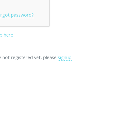
rgot password?
p here
re not registered yet, please
signup
.