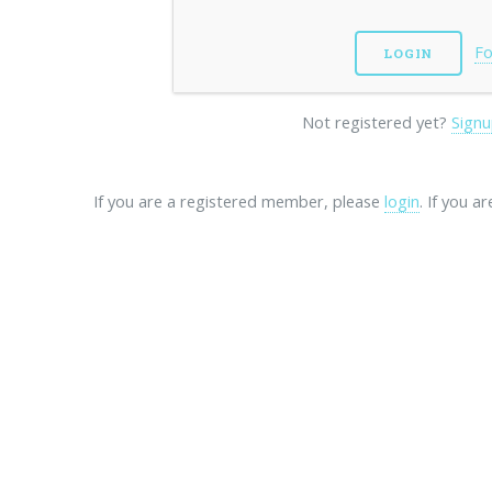
Fo
Not registered yet?
Signu
If you are a registered member, please
login
. If you a