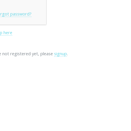
rgot password?
p here
re not registered yet, please
signup
.