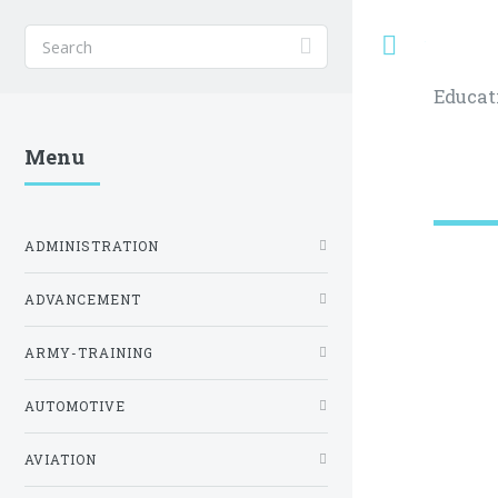
Toggle
Educat
Menu
ADMINISTRATION
ADVANCEMENT
ARMY-TRAINING
AUTOMOTIVE
AVIATION