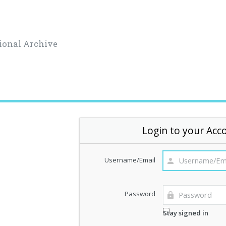
ional Archive
Login to your Acc
Username/Email
Password
Stay signed in