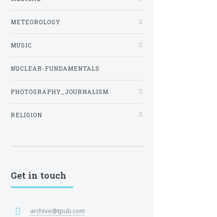
METEOROLOGY
MUSIC
NUCLEAR-FUNDAMENTALS
PHOTOGRAPHY_JOURNALISM
RELIGION
Get in touch
archive@tpub.com