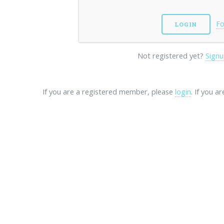
Fo
Not registered yet?
Signu
If you are a registered member, please
login
. If you a