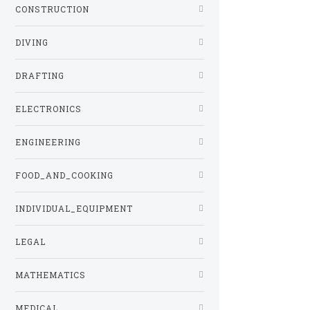
CONSTRUCTION
DIVING
DRAFTING
ELECTRONICS
ENGINEERING
FOOD_AND_COOKING
INDIVIDUAL_EQUIPMENT
LEGAL
MATHEMATICS
MEDICAL