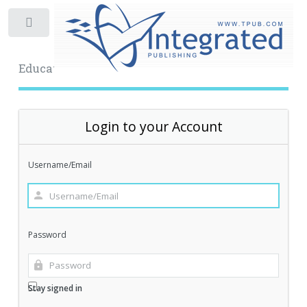
Toggle
Educational Archive
Login to your Account
Username/Email
Password
Stay signed in