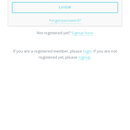
Forgot password?
Not registered yet?
Signup here
If you are a registered member, please
login
. If you are not
registered yet, please
signup
.