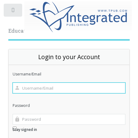
Toggle
Educational Archive
Login to your Account
Username/Email
Password
Stay signed in