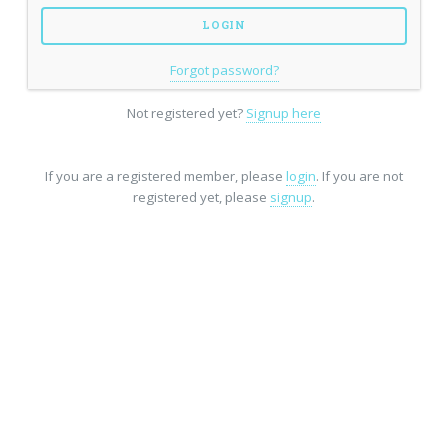
Forgot password?
Not registered yet?
Signup here
If you are a registered member, please
login
. If you are not
registered yet, please
signup
.