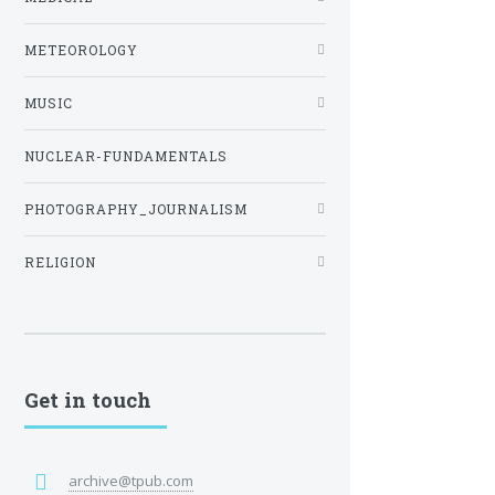
METEOROLOGY
MUSIC
NUCLEAR-FUNDAMENTALS
PHOTOGRAPHY_JOURNALISM
RELIGION
Get in touch
archive@tpub.com