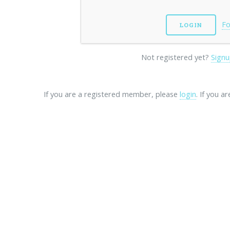
Fo
Not registered yet?
Signu
If you are a registered member, please
login
. If you a