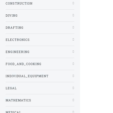
CONSTRUCTION
DIVING
DRAFTING
ELECTRONICS
ENGINEERING
FOOD_AND_COOKING
INDIVIDUAL_EQUIPMENT
LEGAL
MATHEMATICS
MEDICAL