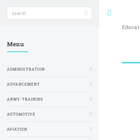
Toggle
Educat
Menu
ADMINISTRATION
ADVANCEMENT
ARMY-TRAINING
AUTOMOTIVE
AVIATION