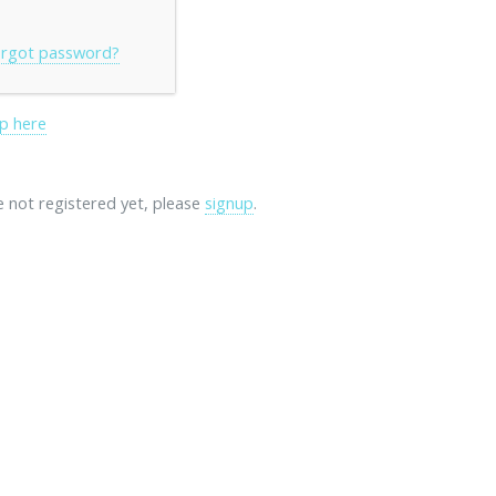
rgot password?
p here
re not registered yet, please
signup
.