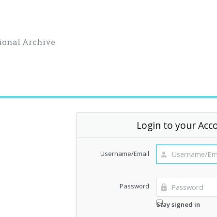
ional Archive
Login to your Acc
Username/Email
Password
Stay signed in