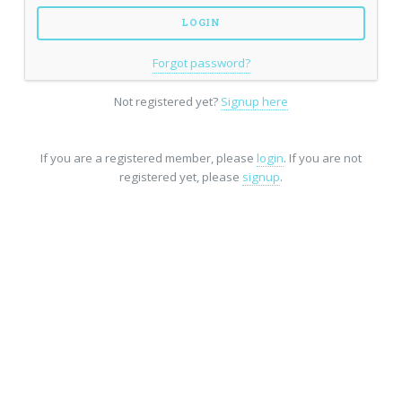
Forgot password?
Not registered yet?
Signup here
If you are a registered member, please
login
. If you are not
registered yet, please
signup
.