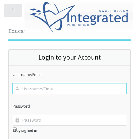
Toggle
Educational Archive
Login to your Account
Username/Email
Password
Stay signed in